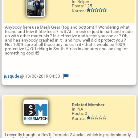
In: Belper
Posts: 125
Karma:
Anybody here use Mesh Gear (top and bottom) ? Wondering what
Brand and how it fits/feels ? Is it ALL mesh or just in part and made
up with other materials ? Is it effective and keeps you cooler ? Oh,
and has anybody crashed in it - and how well did it protect you ?
Not 100% sure of all those tiny holes in it - that it would be 100%
protective 🤔 Off riding in South Africa in January and looking for
something cool 😎
justjude
@ 13/08/2019 04:33
U
p
d
a
t
Deleted Member
e
In: NA
R
Posts: 0
e
Karma:
p
l
y
I recently bought a Rev'It Tornado 2 Jacket which is predominantly