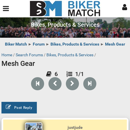
Bikes, Products & Services
Biker Match
►
Forum
►
Bikes, Products & Services
►
Mesh Gear
Home
/
Search Forums
/
Bikes, Products & Services
/
Mesh Gear
6
1/1
Post Reply
justjude