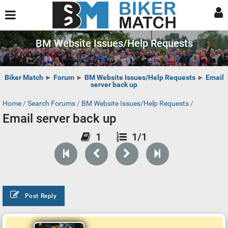
BM Website Issues/Help Requests
Biker Match
►
Forum
►
BM Website Issues/Help Requests
►
Email
server back up
Home
/
Search Forums
/
BM Website Issues/Help Requests
/
Email server back up
1
1/1
Post Reply