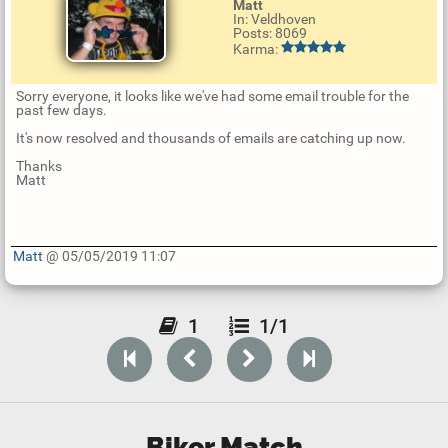
Matt
In: Veldhoven
Posts: 8069
Karma:
Sorry everyone, it looks like we've had some email trouble for the
past few days.
It's now resolved and thousands of emails are catching up now.
Thanks
Matt
Matt
@ 05/05/2019 11:07
U
p
d
1
1/1
a
t
e
R
e
p
l
y
Biker Match