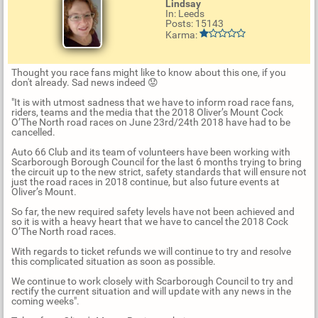
Lindsay
In: Leeds
Posts: 15143
Karma:
Thought you race fans might like to know about this one, if you
don't already. Sad news indeed 😟
"It is with utmost sadness that we have to inform road race fans,
riders, teams and the media that the 2018 Oliver’s Mount Cock
O’The North road races on June 23rd/24th 2018 have had to be
cancelled.
Auto 66 Club and its team of volunteers have been working with
Scarborough Borough Council for the last 6 months trying to bring
the circuit up to the new strict, safety standards that will ensure not
just the road races in 2018 continue, but also future events at
Oliver’s Mount.
So far, the new required safety levels have not been achieved and
so it is with a heavy heart that we have to cancel the 2018 Cock
O’The North road races.
With regards to ticket refunds we will continue to try and resolve
this complicated situation as soon as possible.
We continue to work closely with Scarborough Council to try and
rectify the current situation and will update with any news in the
coming weeks".