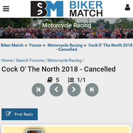
Motorcycle Racing
Biker Match
►
Forum
►
Motorcycle Racing
►
Cock O' The North 2018
- Cancelled
Home
/
Search Forums
/
Motorcycle Racing
/
Cock O' The North 2018 - Cancelled
5
1/1
Post Reply