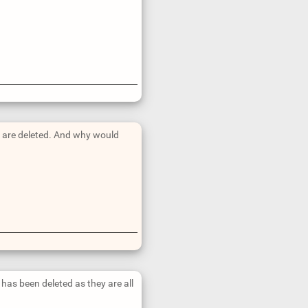
ts are deleted. And why would
at has been deleted as they are all