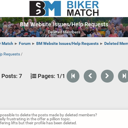
BM Website Issues/Help Requests
Deleted Members
r Match
►
Forum
►
BM Website Issues/Help Requests
►
Deleted Mem
lp Requests
/
Posts:
7
Pages:
1/1
it possible to delete the posts made by deleted members?
ally frustrating in the offer a pillion topic.
fering lifts but their profile has been deleted.