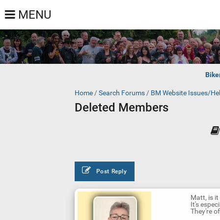
MENU
Bike
Home
/
Search Forums
/
BM Website Issues/He
Deleted Members
Post Reply
Matt, is 
It's especi
They're of