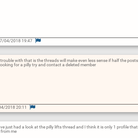
7/04/2018 19:47
 trouble with that is the threads will make even less sense if half the pos
ooking for a pilly try and contact a deleted member
04/2018 20:11
ve just had a look at the pilly lifts thread and I think it is only 1 profile th
s from me