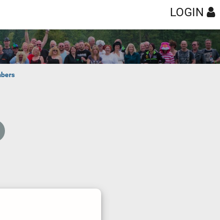
LOGIN
bers