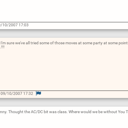
/10/2007 17:03
... I'm sure we've all tried some of those moves at some party at some poi
.!!!
 09/10/2007 17:32
 funny. Thought the AC/DC bit was class. Where would we be without You T