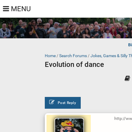
MENU
B
Home
/
Search Forums
/
Jokes, Games & Silly T
Evolution of dance
Post Reply
http://w