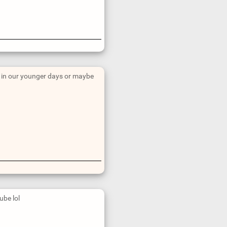
nt in our younger days or maybe
ube lol