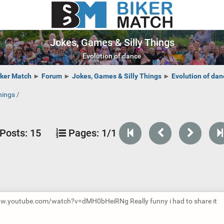
Jokes, Games & Silly Things
Evolution of dance
iker Match
►
Forum
►
Jokes, Games & Silly Things
►
Evolution of dan
hings
/
Posts:
15
Pages:
1/1
ww.youtube.com/watch?v=dMH0bHeiRNg Really funny i had to share it