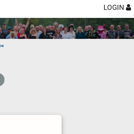
LOGIN
ce