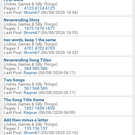
Technical Motorbike Help
(Jokes, Games & Silly Things
)
In:
Pages:
1
...
4123
4124
4125
BM Website Issues/Help Requests
Last Post:
Strom67
(06/08/2026 18:36)
Search
Neverending Story
Jokes, Games & Silly Things
(Jokes, Games & Silly Things
)
Keywords:
Pages:
1
...
1675
1676
1677
Motorcycle Classifieds & Swap
Last Post:
Strom67
(06/08/2026 18:35)
Shop
two words, keep 1 the same
Birthday Wishes
(Jokes, Games & Silly Things
)
Pages:
1
...
4701
4702
4703
Last Post:
Strom67
(06/08/2026 18:33)
Neverending Song Titles
(Jokes, Games & Silly Things
)
Pages:
1
...
584
585
586
Last Post:
Ragnar
(06/08/2026 06:11)
Two Songs
(Jokes, Games & Silly Things
)
Pages:
1
...
567
568
569
Last Post:
Ragnar
(06/08/2026 06:11)
The Song Title Game
(Jokes, Games & Silly Things
)
Pages:
1
...
1857
1858
1859
Last Post:
Ragnar
(06/08/2026 06:09)
Add then minus a letter
(Jokes, Games & Silly Things
)
Pages:
1
...
135
136
137
Last Post:
Strom67
(05/08/2026 23:16)