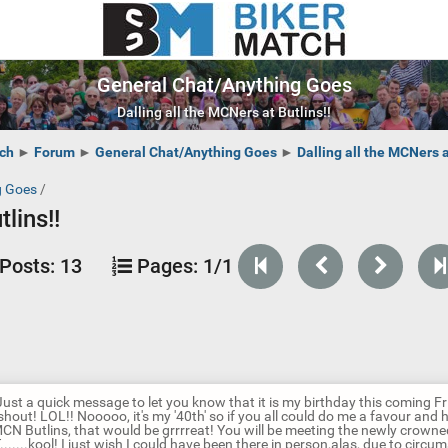
General Chat/Anything Goes
Dalling all the MCNers at Butlins!!
ch
►
Forum
►
General Chat/Anything Goes
►
Dalling all the MCNers a
g Goes
/
lins!!
Posts:
13
Pages:
1/1
Just a quick message to let you know that it is my birthday this coming Frid
shout! LOL!! Nooooo, it's my '40th' so if you all could do me a favour and 
MCN Butlins, that would be grrrreat! You will be meeting the newly crow
.......kool! I just wish I could have been there in person,alas, due to circum