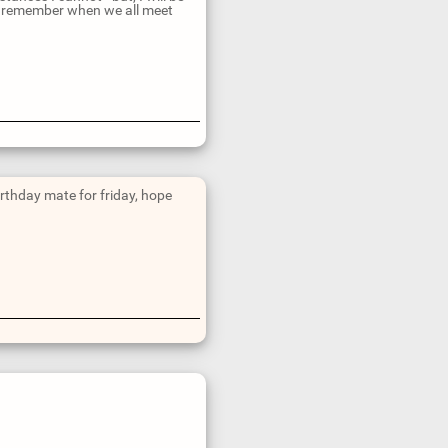
 can remember when we all meet
irthday mate for friday, hope