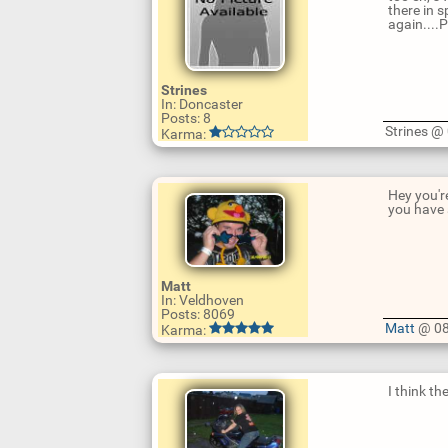
there in s
again....
Strines
In: Doncaster
Posts: 8
U
Strines 
Karma:
p
d
a
t
e
Hey you're
R
you have
e
p
l
y
Matt
In: Veldhoven
U
Posts: 8069
p
Matt
@ 08
Karma:
d
a
t
e
I think t
R
e
p
l