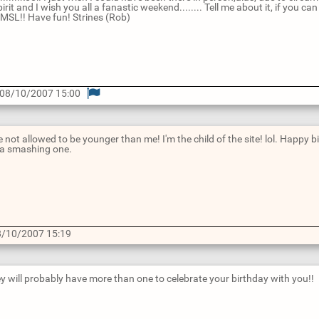
pirit and I wish you all a fanastic weekend........ Tell me about it, if you
PMSL!! Have fun! Strines (Rob)
@ 08/10/2007 15:00
 not allowed to be younger than me! I'm the child of the site! lol. Happy b
 a smashing one.
/10/2007 15:19
hey will probably have more than one to celebrate your birthday with you!!