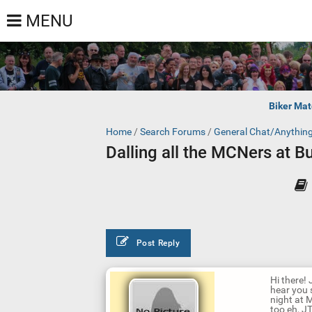
MENU
Biker Mat
Home
/
Search Forums
/
General Chat/Anythin
Dalling all the MCNers at But
Post Reply
Hi there! 
hear you 
night at 
too eh, JT