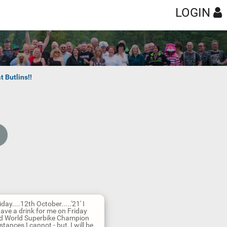
LOGIN
t Butlins!!
ay....12th October.....'21' I
have a drink for me on Friday
ned World Superbike Champion
stances I cannot - but, I will be