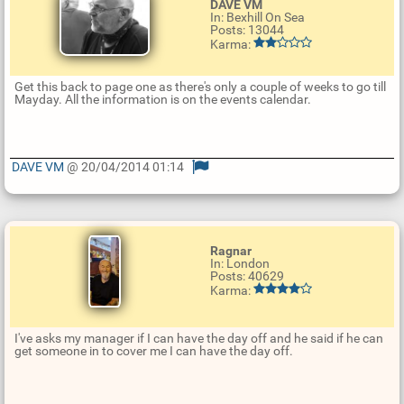
DAVE VM
In: Bexhill On Sea
Posts: 13044
Karma:
Get this back to page one as there's only a couple of weeks to go till
Mayday. All the information is on the events calendar.
DAVE VM
@ 20/04/2014 01:14
U
p
d
a
t
Ragnar
e
In: London
R
Posts: 40629
e
Karma:
p
l
y
I've asks my manager if I can have the day off and he said if he can
get someone in to cover me I can have the day off.