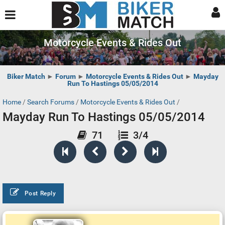
Motorcycle Events & Rides Out
Biker Match
►
Forum
►
Motorcycle Events & Rides Out
►
Mayday
Run To Hastings 05/05/2014
Home
/
Search Forums
/
Motorcycle Events & Rides Out
/
Mayday Run To Hastings 05/05/2014
71
3/4
Post Reply