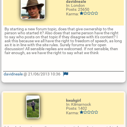
davidneale
In: London
Posts: 25650
Karma:
By starting a new forum topic, does that give ownership to the
person who started it? Also does that same person have the right
to say who posts on that topic if they disagree with it's content? I
ask this because we all have the right to freedom of speech, as long
as it is in line with the site rules. Surely forums are for open
discussion! All sensible replies are welcomed. If not sensible, then
fair enough, as we have the right to say what we think
davidneale
@ 21/06/2013 10:36
U
p
d
a
t
kwakgirl
e
In: Kilmarnock
R
Posts: 1402
e
Karma:
p
l
y