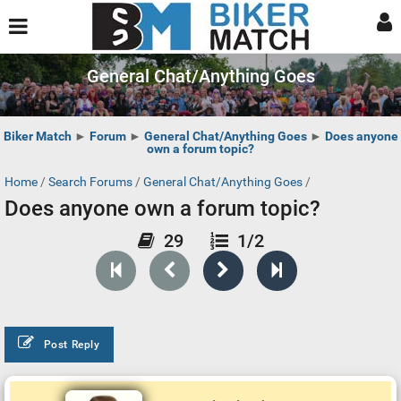
General Chat/Anything Goes
Biker Match
►
Forum
►
General Chat/Anything Goes
►
Does anyone
own a forum topic?
Home
/
Search Forums
/
General Chat/Anything Goes
/
Does anyone own a forum topic?
29
1/2
Post Reply