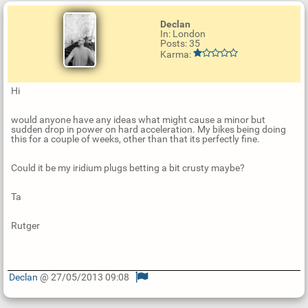
Declan
In: London
Posts: 35
Karma:
Hi
would anyone have any ideas what might cause a minor but
sudden drop in power on hard acceleration. My bikes being doing
this for a couple of weeks, other than that its perfectly fine.
Could it be my iridium plugs betting a bit crusty maybe?
Ta
Rutger
Declan
@ 27/05/2013 09:08
U
p