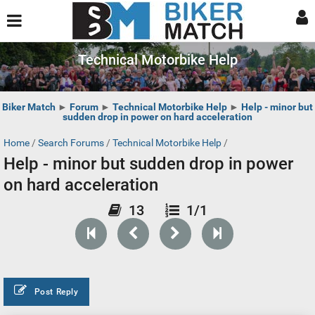
Technical Motorbike Help
Biker Match
►
Forum
►
Technical Motorbike Help
►
Help - minor but
sudden drop in power on hard acceleration
Home
/
Search Forums
/
Technical Motorbike Help
/
Help - minor but sudden drop in power
on hard acceleration
13
1/1
Post Reply