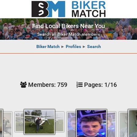
Find Local Bikers Near You
Search all Biker Match members
Biker Match
►
Profiles
►
Search
Members:
759
Pages:
1/16