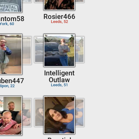
Rosier466
antom58
Leeds, 52
York, 60
Intelligent
Outlaw
uben447
Leeds, 51
Ripon, 22