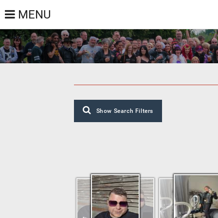
MENU
Show Search Filters