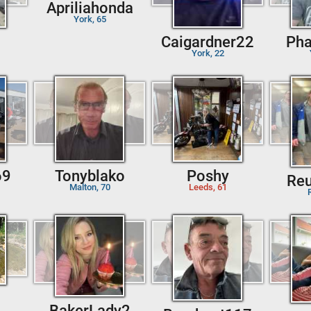
Apriliahonda
York, 65
Caigardner22
Ph
York, 22
69
Tonyblako
Poshy
Re
Malton, 70
Leeds, 61
BakerLady2