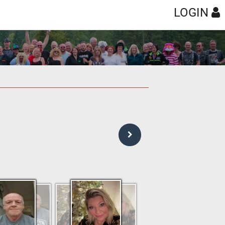
LOGIN