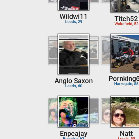
Wildwi11
Titch52
Leeds, 29
Wakefield, 52
Pornking
Anglo Saxon
Harrogate, 58
Leeds, 60
Enpeajay
Natt
Beverley, 62
Leeds, 50