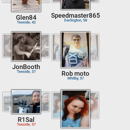
Speedmaster865
Glen84
Darlington, 58
Teeside, 42
JonBooth
Teeside, 37
Rob moto
Whitby, 57
R1Sal
Teeside, 57