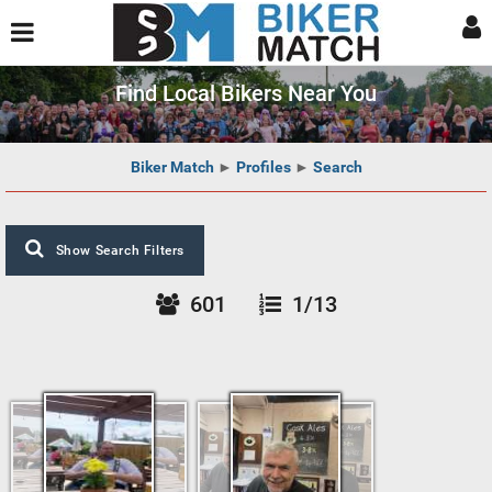
Find Local Bikers Near You
Biker Match
►
Profiles
►
Search
Show Search Filters
601
1/13