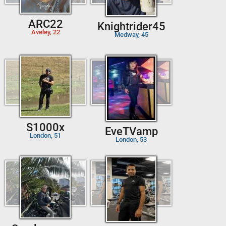
ARC22
Knightrider45
Aveley, 22
Medway, 45
S1000x
EveTVamp
London, 51
London, 53