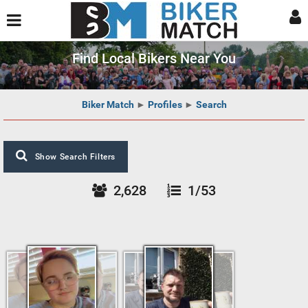
Find Local Bikers Near You
Biker Match
►
Profiles
►
Search
Show Search Filters
2,628
1/53