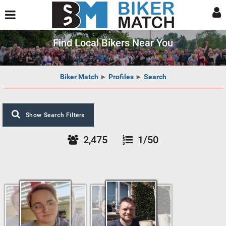
Find Local Bikers Near You
Biker Match
►
Profiles
►
Search
Show Search Filters
2,475
1/50