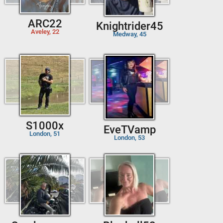
ARC22
Knightrider45
Aveley, 22
Medway, 45
S1000x
EveTVamp
London, 51
London, 53