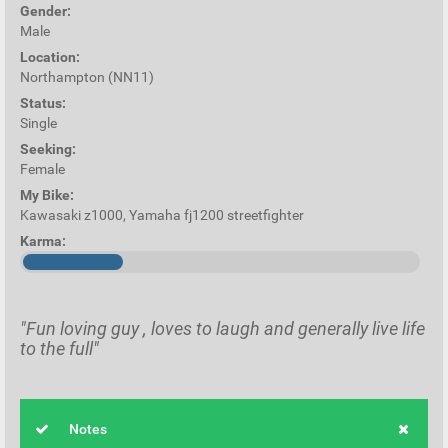
Gender:
Male
Location:
Northampton (NN11)
Status:
Single
Seeking:
Female
My Bike:
Kawasaki z1000, Yamaha fj1200 streetfighter
Karma:
"Fun loving guy , loves to laugh and generally live life
to the full"
Notes