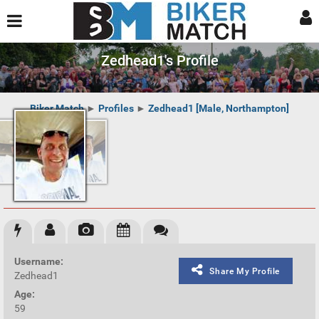
Zedhead1's Profile
Biker Match
►
Profiles
►
Zedhead1 [Male, Northampton]
Username:
Share My Profile
Zedhead1
Age:
59