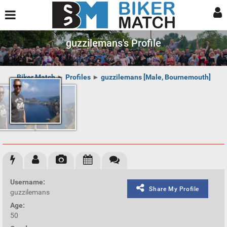
guzzilemans's Profile
Biker Match
►
Profiles
►
guzzilemans [Male, Bournemouth]
Username:
Share My Profile
guzzilemans
Age:
50