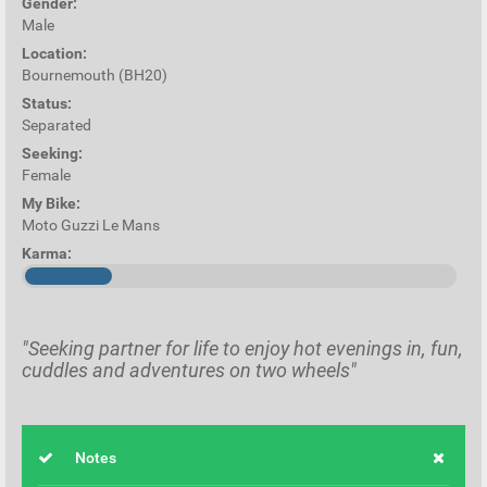
Gender:
Male
Location:
Bournemouth (BH20)
Status:
Separated
Seeking:
Female
My Bike:
Moto Guzzi Le Mans
Karma:
"Seeking partner for life to enjoy hot evenings in, fun,
cuddles and adventures on two wheels"
Notes