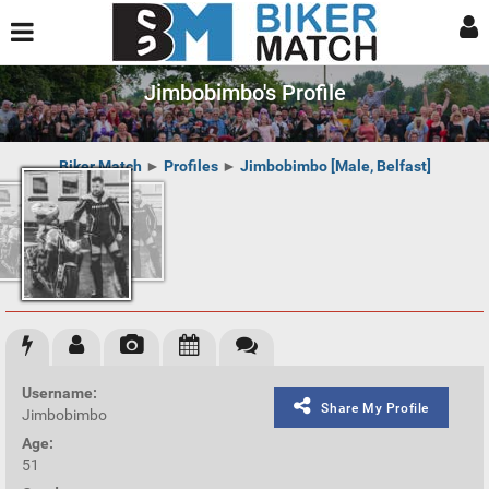
Jimbobimbo's Profile
Biker Match
►
Profiles
►
Jimbobimbo [Male, Belfast]
Username:
Share My Profile
Jimbobimbo
Age:
51