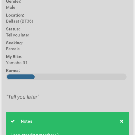
Gender:
Male
Location:
Belfast (BT36)
Status:
Tell you later
Seeking:
Female
My Bike:
Yamaha R1
Karma:
"Tell you later"
Notes