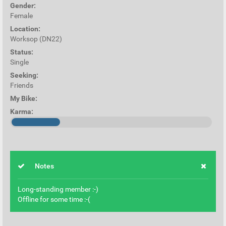
Gender:
Female
Location:
Worksop (DN22)
Status:
Single
Seeking:
Friends
My Bike:
Karma:
Notes
Long-standing member :-)
Offline for some time :-(