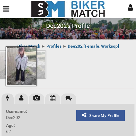
Dee202's Profile
Biker Match
►
Profiles
►
Dee202 [Female, Worksop]
Username:
Share My Profile
Dee202
Age:
62