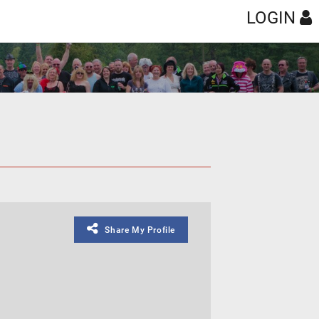
LOGIN
Share My Profile