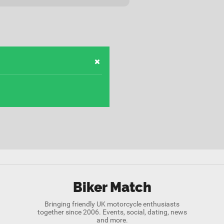
Biker Match
Bringing friendly UK motorcycle enthusiasts
together since 2006. Events, social, dating, news
and more.