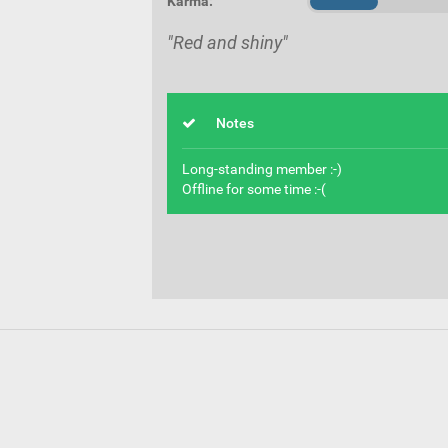
Karma:
"Red and shiny"
Notes
Long-standing member :-)
Offline for some time :-(