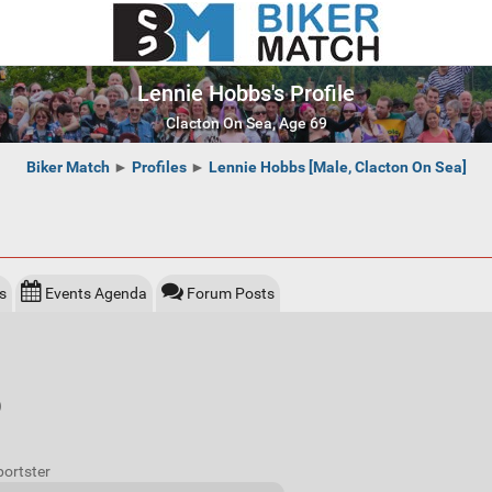
Lennie Hobbs's Profile
Clacton On Sea, Age 69
Biker Match
►
Profiles
►
Lennie Hobbs [Male, Clacton On Sea]
s
Events Agenda
Forum Posts
)
portster