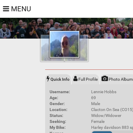
MENU
Quick Info
Full Profile
Photo Album
Username:
Lennie Hobbs
Age:
69
Gender:
Male
Location:
Clacton On Sea (CO15
Status:
Widow/Widower
Seeking:
Female
My Bike:
Harley davidson 883 s