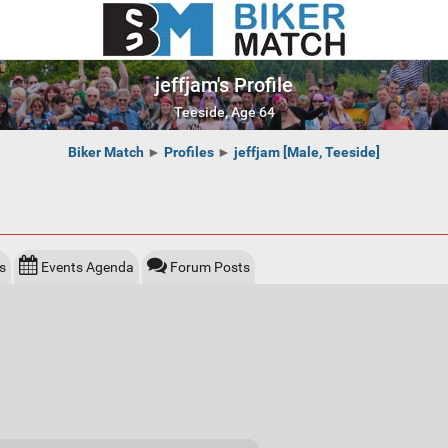
jeffjam's Profile
Teeside, Age 64
Biker Match
►
Profiles
►
jeffjam [Male, Teeside]
s
Events Agenda
Forum Posts