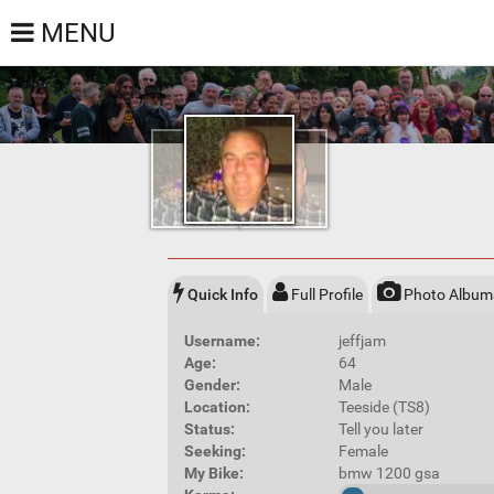
MENU
Quick Info
Full Profile
Photo Album
Username:
jeffjam
Age:
64
Gender:
Male
Location:
Teeside (TS8)
Status:
Tell you later
Seeking:
Female
My Bike:
bmw 1200 gsa