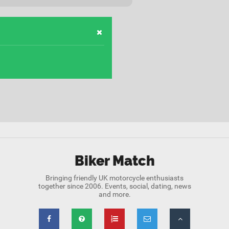
Biker Match
Bringing friendly UK motorcycle enthusiasts
together since 2006. Events, social, dating, news
and more.