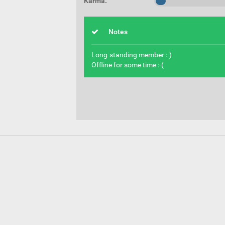
Karma:
Notes
Long-standing member :-)
Offline for some time :-(