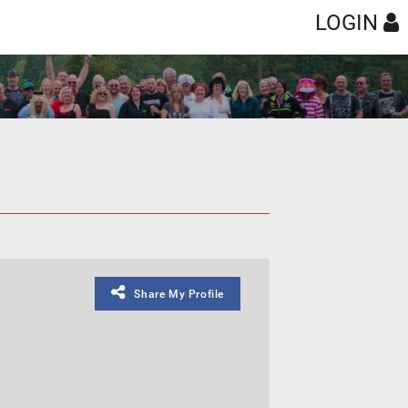
LOGIN
Share My Profile