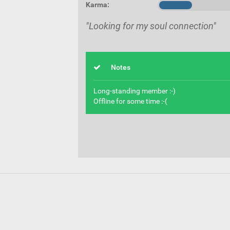
Karma:
"Looking for my soul connection"
Notes
Long-standing member :-)
Offline for some time :-(