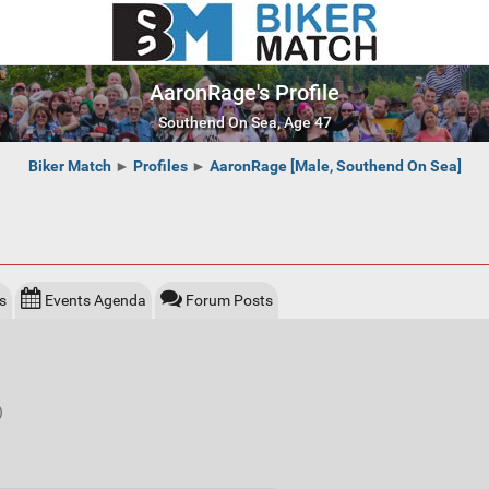
AaronRage's Profile
Southend On Sea, Age 47
Biker Match
►
Profiles
►
AaronRage [Male, Southend On Sea]
s
Events Agenda
Forum Posts
)