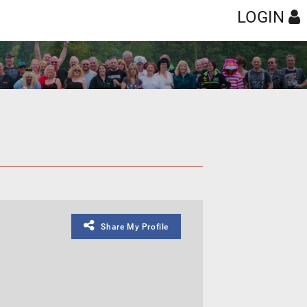
LOGIN
Share My Profile