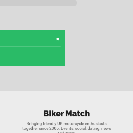
Biker Match
Bringing friendly UK motorcycle enthusiasts
together since 2006. Events, social, dating, news