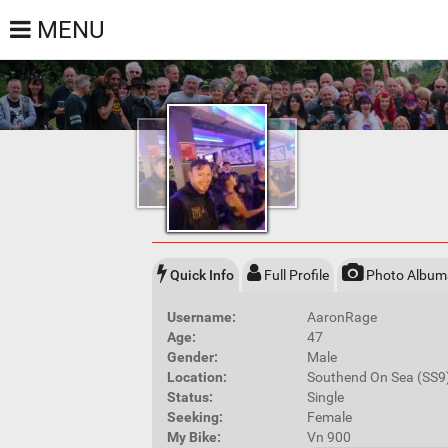
MENU
Quick Info
Full Profile
Photo Album
Username:
AaronRage
Age:
47
Gender:
Male
Location:
Southend On Sea (SS9
Status:
Single
Seeking:
Female
My Bike:
Vn 900