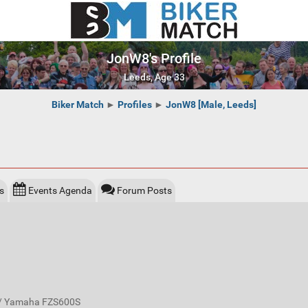
JonW8's Profile
Leeds, Age 33
Biker Match
►
Profiles
►
JonW8 [Male, Leeds]
s
Events Agenda
Forum Posts
 / Yamaha FZS600S