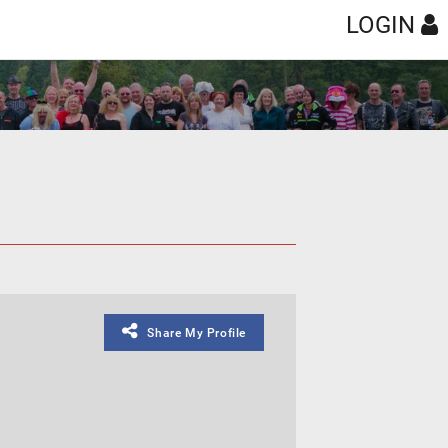
LOGIN
Share My Profile