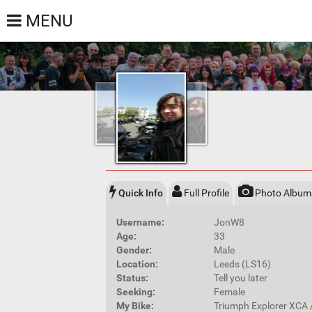
MENU
Quick Info
Full Profile
Photo Album
Username:
JonW8
Age:
33
Gender:
Male
Location:
Leeds (LS16)
Status:
Tell you later
Seeking:
Female
My Bike:
Triumph Explorer XCA