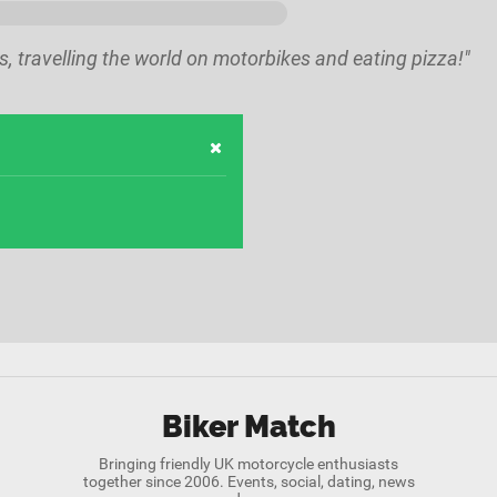
kes, travelling the world on motorbikes and eating pizza!"
Biker Match
Bringing friendly UK motorcycle enthusiasts
together since 2006. Events, social, dating, news