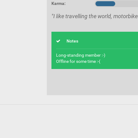
Karma:
"I like travelling the world, motorbi
Notes
Long-standing member :-)
Offline for some time :-(