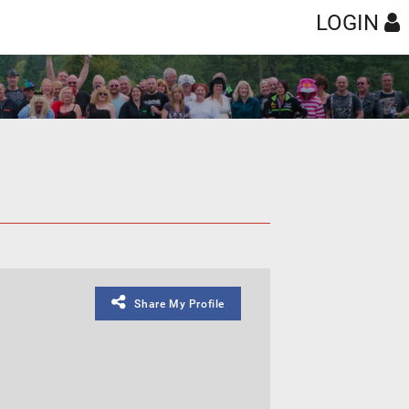
LOGIN
Share My Profile