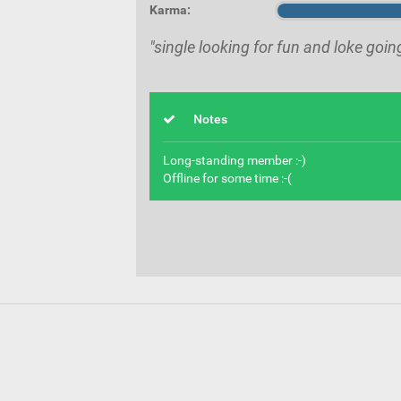
Karma:
"single looking for fun and loke goin
Notes
Long-standing member :-)
Offline for some time :-(