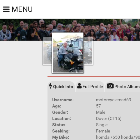
MENU
Quick Info
Full Profile
Photo Album
Username:
motorcyclemad69
Age:
57
Gender:
Male
Location:
Dover (CT15)
Status:
Single
Seeking:
Female
My Bike:
homda /650 honda/90