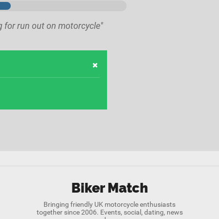
g for run out on motorcycle"
Biker Match
Bringing friendly UK motorcycle enthusiasts
together since 2006. Events, social, dating, news