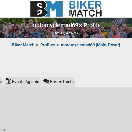
motorcyclemad69's Profile
Dover, Age 57
Biker Match
►
Profiles
►
motorcyclemad69 [Male, Dover]
s
Events Agenda
Forum Posts
0rrr