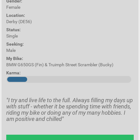
Gender:
Female
Location:
Derby (DE56)
Status:
Single
Seeking:
Male
My Bike:
BMW G650GS (Fin) & Truimph Street Scrambler (Bucky)
Karma:
"I try and live life to the full. Always filling my days up
with stuff - whether it be spending time with friends,
riding my bike or doing any of my many hobbies. I
am positive and chilled"