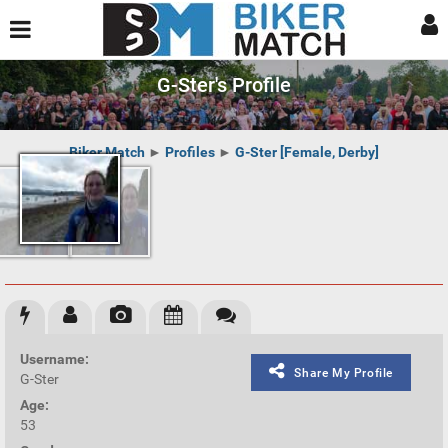
G-Ster's Profile
Biker Match
►
Profiles
►
G-Ster [Female, Derby]
Username:
Share My Profile
G-Ster
Age:
53