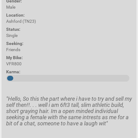
Gender:
Male
Location:
Ashford (TN23)
Status:
Single
Seeking:
Friends
My Bike:
VFR800
Karma:
"Hello, So this the part where i have to try and sell my
self then!!. . . well i am 6ft3 tall, slim athletic build,
short graying hair. Im a open minded individual
seeking a female with the same intrests as me for a
bit of a chat, someone to have a laugh wit"