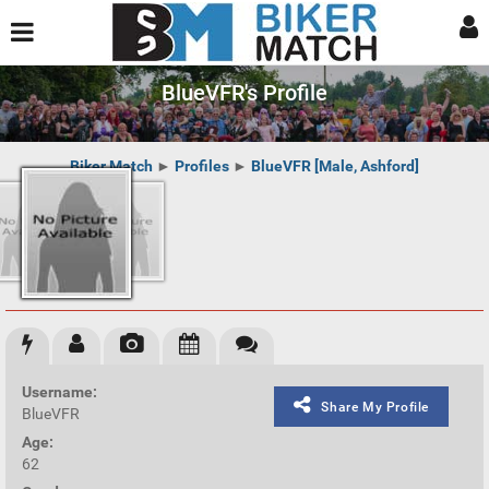
BlueVFR's Profile
Biker Match
►
Profiles
►
BlueVFR [Male, Ashford]
Username:
Share My Profile
BlueVFR
Age:
62