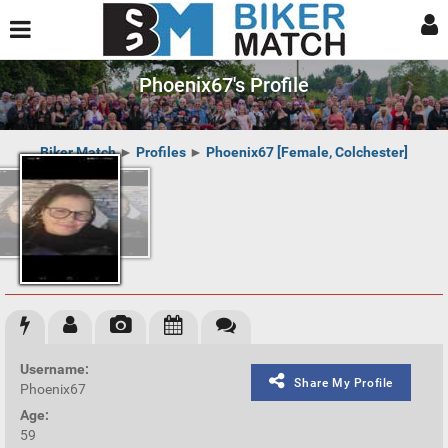
Phoenix67's Profile
Biker Match
►
Profiles
►
Phoenix67 [Female, Colchester]
Username:
Share My Profile
Phoenix67
Age:
59