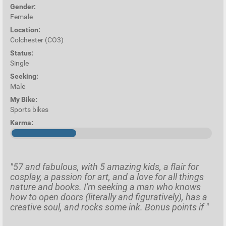
Gender:
Female
Location:
Colchester (CO3)
Status:
Single
Seeking:
Male
My Bike:
Sports bikes
Karma:
"57 and fabulous, with 5 amazing kids, a flair for
cosplay, a passion for art, and a love for all things
nature and books. I'm seeking a man who knows
how to open doors (literally and figuratively), has a
creative soul, and rocks some ink. Bonus points if "