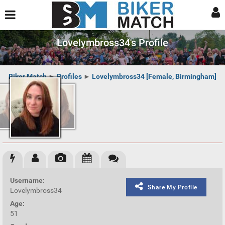
Lovelymbross34's Profile
Biker Match
►
Profiles
►
Lovelymbross34 [Female, Birmingham]
Username:
Share My Profile
Lovelymbross34
Age:
51