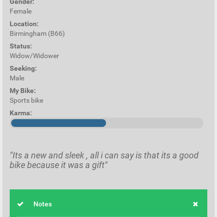
Gender:
Female
Location:
Birmingham (B66)
Status:
Widow/Widower
Seeking:
Male
My Bike:
Sports bike
Karma:
"Its a new and sleek , all i can say is that its a good
bike because it was a gift"
Notes