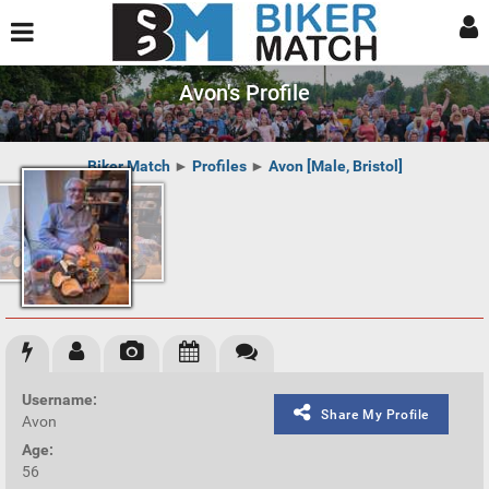
Avon's Profile
Biker Match
►
Profiles
►
Avon [Male, Bristol]
Username:
Share My Profile
Avon
Age:
56