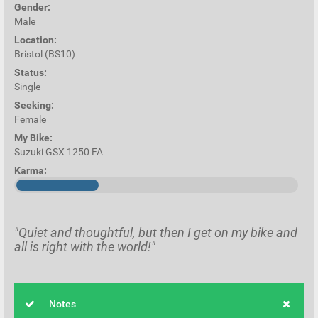
Gender:
Male
Location:
Bristol (BS10)
Status:
Single
Seeking:
Female
My Bike:
Suzuki GSX 1250 FA
Karma:
"Quiet and thoughtful, but then I get on my bike and
all is right with the world!"
Notes