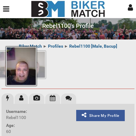
Rebel1100's Profile
Biker Match
►
Profiles
►
Rebel1100 [Male, Bacup]
Username:
Share My Profile
Rebel1100
Age:
60