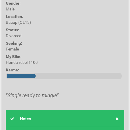
Gender:
Male
Location:
Bacup (OL13)
Status:
Divorced
Seeking:
Female
My Bike:
Honda rebel 1100
Karma:
"Single ready to mingle"
Notes