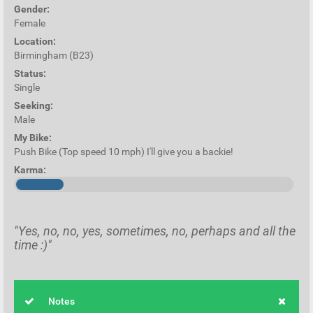
Gender:
Female
Location:
Birmingham (B23)
Status:
Single
Seeking:
Male
My Bike:
Push Bike (Top speed 10 mph) I'll give you a backie!
Karma:
"Yes, no, no, yes, sometimes, no, perhaps and all the
time :)"
Notes