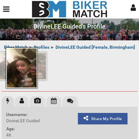
DivineLEE Guided's Profile
Biker Match
►
Profiles
►
DivineLEE Guided [Female, Birmingham]
Username:
Share My Profile
DivineLEE Guided
Age:
46