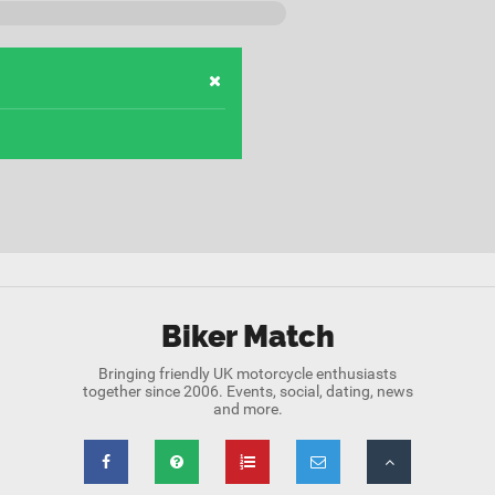
Biker Match
Bringing friendly UK motorcycle enthusiasts
together since 2006. Events, social, dating, news
and more.