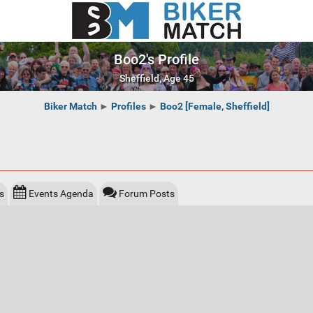
Boo2's Profile
Sheffield, Age 45
Biker Match
►
Profiles
►
Boo2 [Female, Sheffield]
s
Events Agenda
Forum Posts