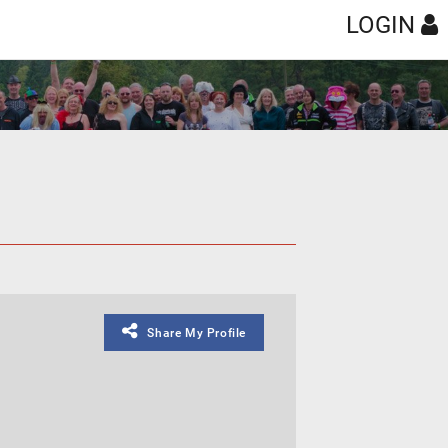
LOGIN
Share My Profile