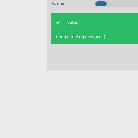
Karma:
Notes
Long-standing member :-)