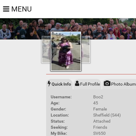
MENU
Quick Info
Full Profile
Photo Album
Username:
Boo2
Age:
45
Gender:
Female
Location:
Sheffield (S44)
Status:
Attached
Seeking:
Friends
My Bike:
SV650