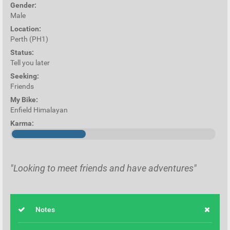
Gender:
Male
Location:
Perth (PH1)
Status:
Tell you later
Seeking:
Friends
My Bike:
Enfield Himalayan
Karma:
"Looking to meet friends and have adventures"
Notes