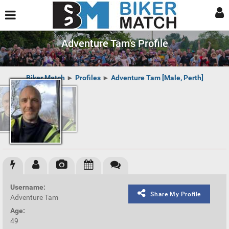
Adventure Tam's Profile
Biker Match
►
Profiles
►
Adventure Tam [Male, Perth]
Username:
Share My Profile
Adventure Tam
Age:
49