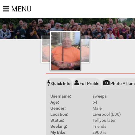
MENU
Quick Info
Full Profile
Photo Album
Username:
sweeps
Age:
64
Gender:
Male
Location:
Liverpool (L36)
Status:
Tell you later
Seeking:
Friends
My Bike:
z900 rs