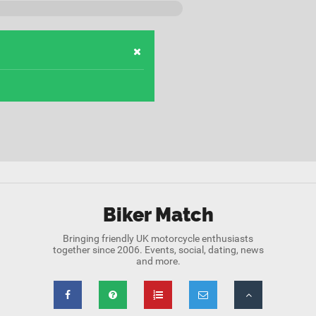
Biker Match
Bringing friendly UK motorcycle enthusiasts
together since 2006. Events, social, dating, news
and more.