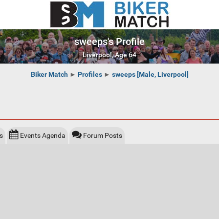
sweeps's Profile
Liverpool, Age 64
Biker Match
►
Profiles
►
sweeps [Male, Liverpool]
s
Events Agenda
Forum Posts