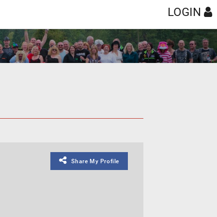
LOGIN
Share My Profile