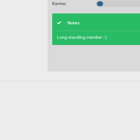
Karma:
Notes
Long-standing member :-)