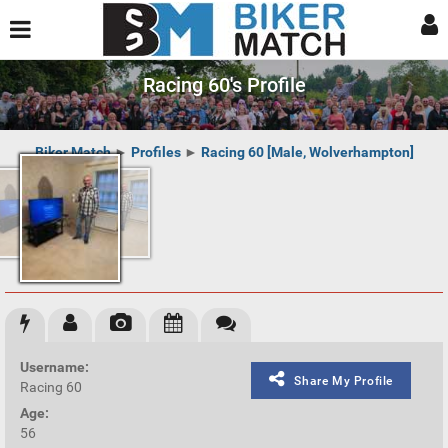
Racing 60's Profile
Biker Match
►
Profiles
►
Racing 60 [Male, Wolverhampton]
Username:
Share My Profile
Racing 60
Age:
56