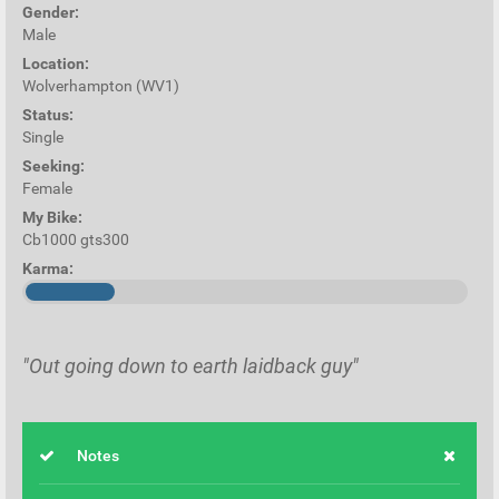
Gender:
Male
Location:
Wolverhampton (WV1)
Status:
Single
Seeking:
Female
My Bike:
Cb1000 gts300
Karma:
"Out going down to earth laidback guy"
Notes