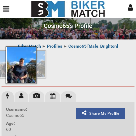
Cosmo65's Profile
Biker Match
►
Profiles
►
Cosmo65 [Male, Brighton]
Username:
Share My Profile
Cosmo65
Age:
60