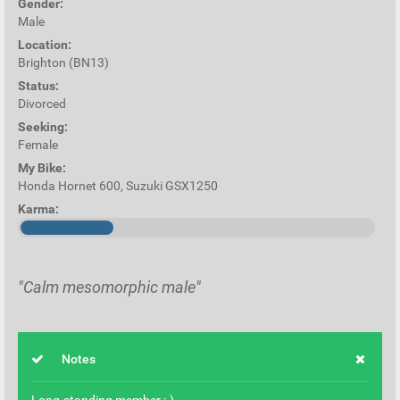
Gender:
Male
Location:
Brighton (BN13)
Status:
Divorced
Seeking:
Female
My Bike:
Honda Hornet 600, Suzuki GSX1250
Karma:
"Calm mesomorphic male"
Notes