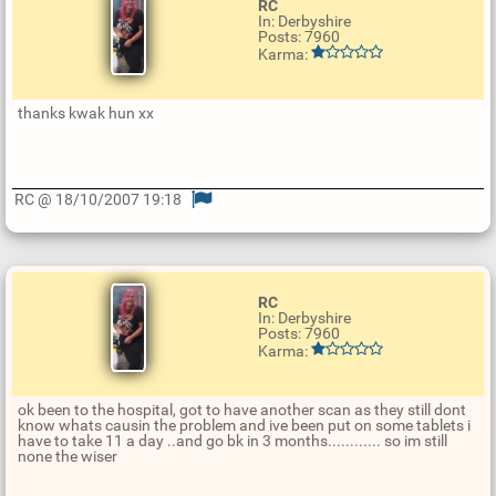
RC
In: Derbyshire
Posts: 7960
Karma:
thanks kwak hun xx
RC @ 18/10/2007 19:18
U
p
d
a
t
e
RC
R
In: Derbyshire
e
Posts: 7960
p
Karma:
l
y
ok been to the hospital, got to have another scan as they still dont
know whats causin the problem and ive been put on some tablets i
have to take 11 a day ..and go bk in 3 months............ so im still
none the wiser