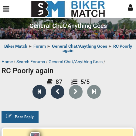
General Chat/Anything Goes
Biker Match
►
Forum
►
General Chat/Anything Goes
►
RC Poorly
again
Home
/
Search Forums
/
General Chat/Anything Goes
/
RC Poorly again
87
5/5
Post Reply