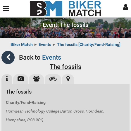
Event: The fossils
Biker Match
►
Events
►
The fossils [Charity/Fund-Raising]
Back to
Events
The fossils
The fossils
Charity/Fund-Raising
Horndean Technology College Barton Cross, Horndean,
Hampshire, PO8 9PQ