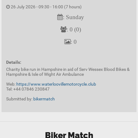
26 July 2026 - 09:30 - 16:00 (7 hours)
: Sunday
: 0 (0)
: 0
Details:
Charity bike run in Hampshire in aid of Serv Wessex Blood Bikes &
Hampshire & Isle of Wight Air Ambulance
Web:
https://www.waterloovillemotorcycle.club
Tel: +44 07846 230847
Submitted by:
bikermatch
Biker Match