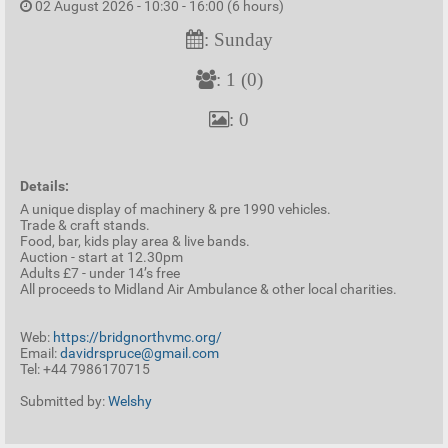
02 August 2026 - 10:30 - 16:00 (6 hours)
: Sunday
: 1 (0)
: 0
Details:
A unique display of machinery & pre 1990 vehicles.
Trade & craft stands.
Food, bar, kids play area & live bands.
Auction - start at 12.30pm
Adults £7 - under 14’s free
All proceeds to Midland Air Ambulance & other local charities.
Web:
https://bridgnorthvmc.org/
Email:
davidrspruce@gmail.com
Tel: +44 7986170715
Submitted by:
Welshy