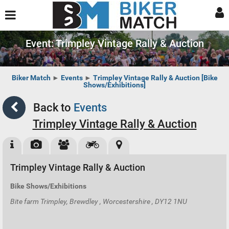
Event: Trimpley Vintage Rally & Auction
Biker Match
►
Events
►
Trimpley Vintage Rally & Auction [Bike
Shows/Exhibitions]
Back to
Events
Trimpley Vintage Rally & Auction
Trimpley Vintage Rally & Auction
Bike Shows/Exhibitions
Bite farm Trimpley, Brewdley , Worcestershire , DY12 1NU