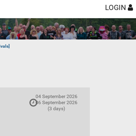
LOGIN
vals]
04 September 2026
06 September 2026
(3 days)