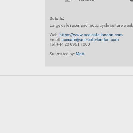
Details:
Large cafe racer and motorcycle culture wee
Web:
https://www.ace-cafe-london.com
Email:
acecafe@ace-cafe-london.com
Tel: +44 20 8961 1000
Submitted by:
Matt