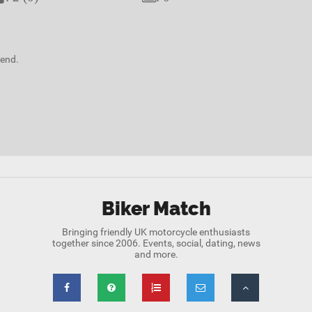
kend.
Biker Match
Bringing friendly UK motorcycle enthusiasts
together since 2006. Events, social, dating, news
and more.