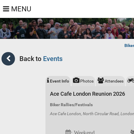
MENU
Bike
Back to
Events
Event Info
Photos
Attendees
Ace Cafe London Reunion 2026
Biker Rallies/Festivals
Ace Cafe London, North Circular Road, Lond
: Weekend