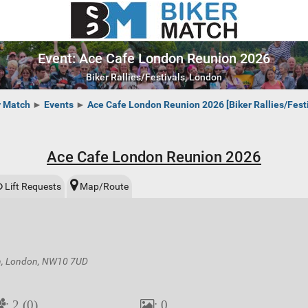
Event: Ace Cafe London Reunion 2026
Biker Rallies/Festivals, London
r Match
►
Events
►
Ace Cafe London Reunion 2026 [Biker Rallies/Festi
Ace Cafe London Reunion 2026
Lift Requests
Map/Route
on, London, NW10 7UD
: 2 (0)
: 0