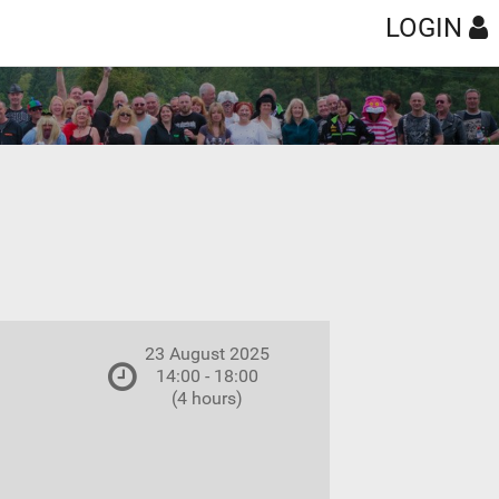
LOGIN
23 August 2025
14:00 - 18:00
(4 hours)