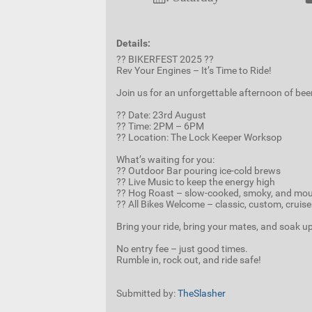
Details:
?? BIKERFEST 2025 ??
Rev Your Engines – It’s Time to Ride!
Join us for an unforgettable afternoon of bee
?? Date: 23rd August
?? Time: 2PM – 6PM
?? Location: The Lock Keeper Worksop
What’s waiting for you:
?? Outdoor Bar pouring ice-cold brews
?? Live Music to keep the energy high
?? Hog Roast – slow-cooked, smoky, and mo
?? All Bikes Welcome – classic, custom, cruis
Bring your ride, bring your mates, and soak up 
No entry fee – just good times.
Rumble in, rock out, and ride safe!
Submitted by:
TheSlasher