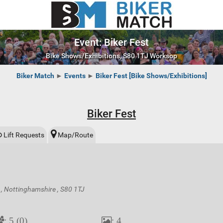
Event: Biker Fest
Bike Shows/Exhibitions, S80 1TJ Worksop
Biker Match
►
Events
►
Biker Fest [Bike Shows/Exhibitions]
Biker Fest
Lift Requests
Map/Route
, Nottinghamshire , S80 1TJ
: 5 (0)
: 4