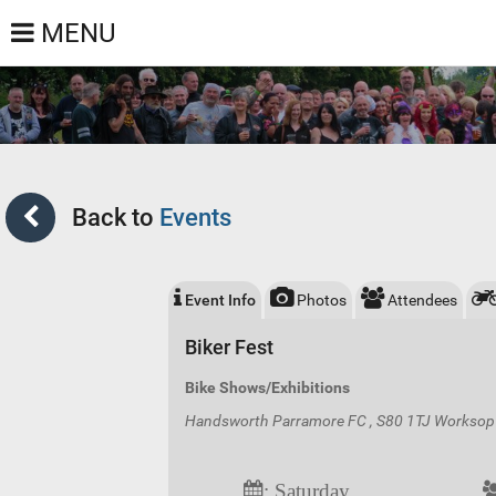
MENU
Back to
Events
Event Info
Photos
Attendees
Biker Fest
Bike Shows/Exhibitions
Handsworth Parramore FC , S80 1TJ Worksop 
: Saturday