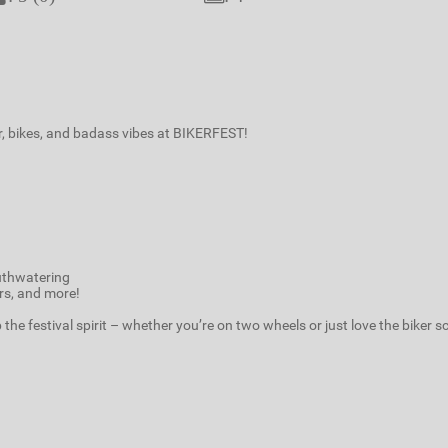
r, bikes, and badass vibes at BIKERFEST!
uthwatering
ers, and more!
the festival spirit – whether you’re on two wheels or just love the biker s