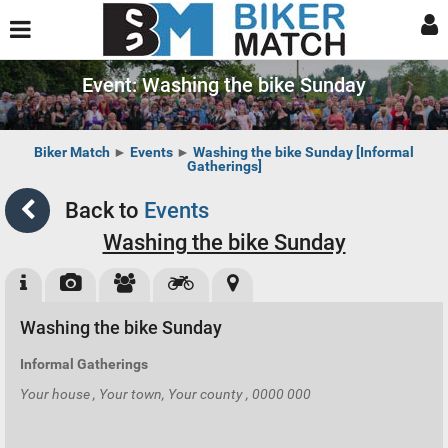
Event: Washing the bike Sunday
Biker Match
►
Events
►
Washing the bike Sunday [Informal
Gatherings]
Back to
Events
Washing the bike Sunday
Washing the bike Sunday
Informal Gatherings
Your house , Your town, Your county , 0000 000