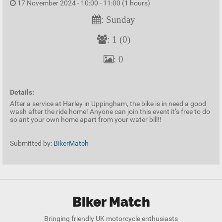
17 November 2024 - 10:00 - 11:00 (1 hours)
: Sunday
: 1 (0)
: 0
Details:
After a service at Harley in Uppingham, the bike is in need a good
wash after the ride home! Anyone can join this event it’s free to do
so ant your own home apart from your water bill!!
Submitted by:
BikerMatch
Biker Match
Bringing friendly UK motorcycle enthusiasts