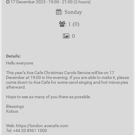
17 December 2023 - 19:00 - 21:00 (2 hours)
: Sunday
: 1 (0)
: 0
Details:
Hello everyone
This year’s Ace Cafe Christmas Carols Service will be on 17
December at 19:00 in the evening. If you are able to make it, please
come down to Ace Cafe for some carol singing and hot mince pies
afterward.
Hope to see as many of you there as possible.
Blessings
Kobus
Web: https://london.acecafe.com
Tel: +44 20 8961 1000