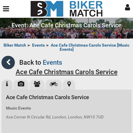
Event: Ace Cafe Christmas Carols Service
Biker Match
►
Events
►
Ace Cafe Christmas Carols Service [Music
Events]
Back to
Events
Ace Cafe Christmas Carols Service
Ace Cafe Christmas Carols Service
Music Events
Ace Corner N Circular Rd, London, London, NW10 7UD