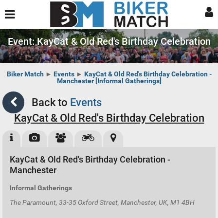
Event: KayCat & Old Red's Birthday Celebration
Biker Match
►
Events
►
KayCat & Old Red's Birthday Celebration -
Manchester [Informal Gatherings]
Back to
Events
KayCat & Old Red's Birthday Celebration
KayCat & Old Red's Birthday Celebration -
Manchester
Informal Gatherings
The Paramount, 33-35 Oxford Street, Manchester, UK, M1 4BH