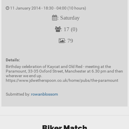
11 January 2014 - 18:30 - 04:00 (10 hours)
: Saturday
: 17 (0)
: 79
Details:
Birthday celebration of Kaycat and Old Red - meeting at the
Paramount, 33-35 Oxford Street, Manchester at 6.30 pm and then
wherever we end up.
https://www.jdwetherspoon.co.uk/home/pubs/the-paramount
Submitted by:
rowanblossom
Biker Match