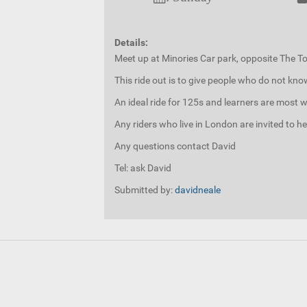
Details:
Meet up at Minories Car park, opposite The 
This ride out is to give people who do not kn
An ideal ride for 125s and learners are most w
Any riders who live in London are invited to h
Any questions contact David
Tel: ask David
Submitted by:
davidneale