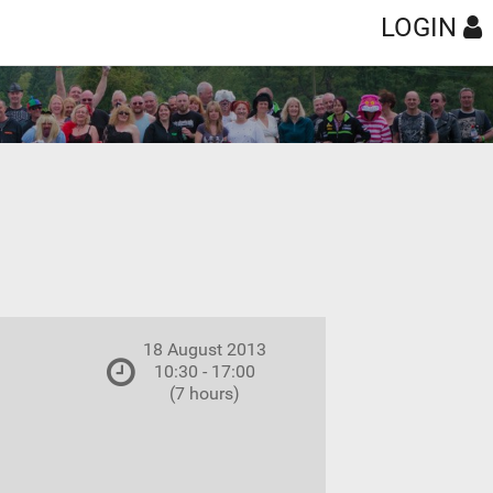
LOGIN
18 August 2013
10:30 - 17:00
(7 hours)