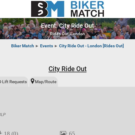
Event: City Ride Out
Rides Out, London
Biker Match
►
Events
►
City Ride Out - London [Rides Out]
City Ride Out
Lift Requests
Map/Route
 8LP
: 18 (0)
: 65