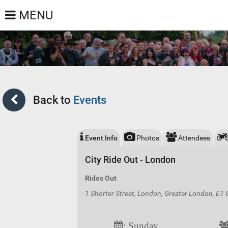
MENU
Back to
Events
Event Info
Photos
Attendees
City Ride Out - London
Rides Out
1 Shorter Street, London, Greater London, E1
: Sunday