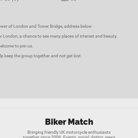
Tower of London and Tower Bridge, address below
ow London, a chance to see many places of interest and beauty.
elcome to join us.
elp keep the group together and not get lost.
Biker Match
Bringing friendly UK motorcycle enthusiasts
together since 2006. Events, social, dating, news