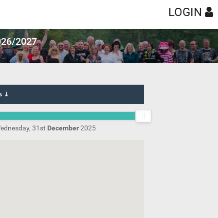
LOGIN
2026/2027
s ⇣
ednesday, 31st
December
2025