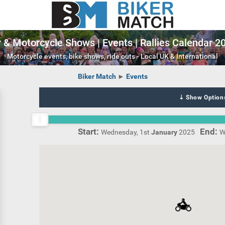
 & Motorcycle Shows | Events | Rallies Calendar 
Motorcycle events, bike shows, ride outs - Local UK & International
Biker Match
►
Events
⇣ Show Option
Wednesday, 1st
January
2025
W