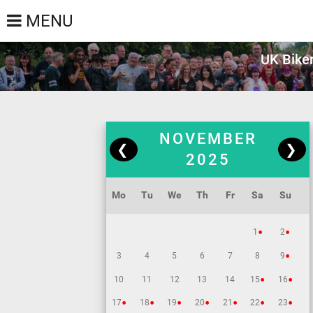
MENU
UK Biker
NOVEMBER
❮
❯
2025
Mo
Tu
We
Th
Fr
Sa
Su
•
•
1
2
•
3
4
5
6
7
8
9
•
•
10
11
12
13
14
15
16
•
•
•
•
•
•
•
17
18
19
20
21
22
23