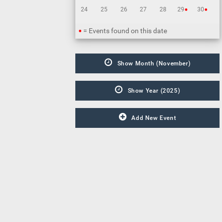
•
•
24
25
26
27
28
29
30
•
= Events found on this date
Show Month (November)
Show Year (2025)
Add New Event