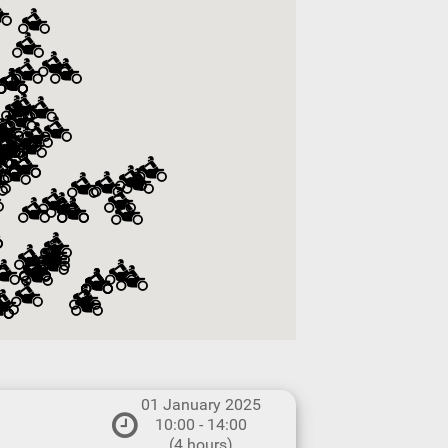
01 January 2025
10:00 - 14:00
(4 hours)