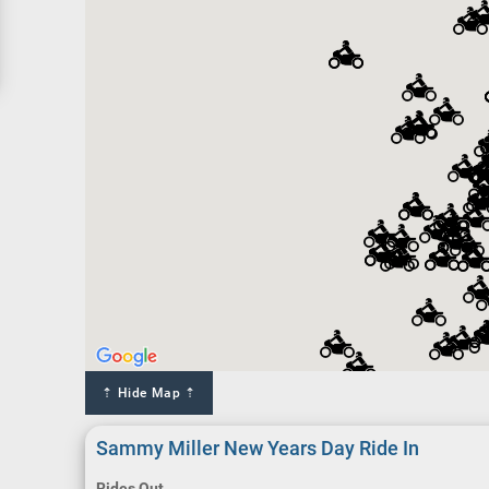
⇡ Hide Map ⇡
Sammy Miller New Years Day Ride In
Rides Out