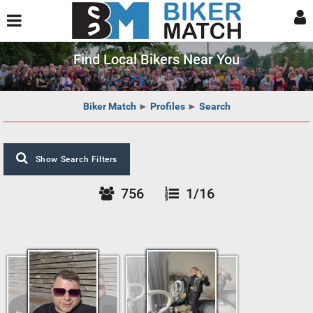
Find Local Bikers Near You
Biker Match
►
Profiles
►
Search
Show Search Filters
756
1/16