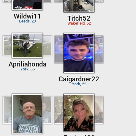
Wildwi11
Titch52
Leeds, 29
Wakefield, 52
Apriliahonda
York, 65
Caigardner22
York, 22