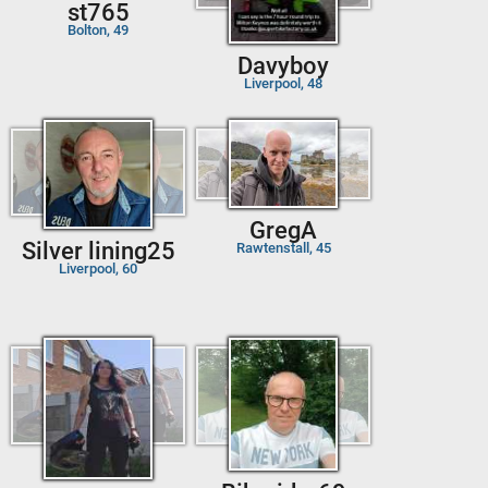
st765
Bolton, 49
Davyboy
Liverpool, 48
GregA
Silver lining25
Rawtenstall, 45
Liverpool, 60