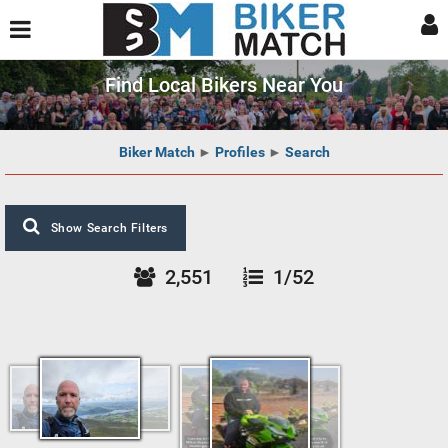
Find Local Bikers Near You
Biker Match
►
Profiles
►
Search
Show Search Filters
2,551
1/52