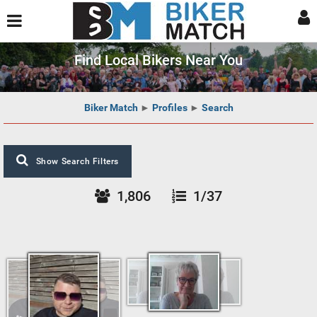
Find Local Bikers Near You
Biker Match
►
Profiles
►
Search
Show Search Filters
1,806
1/37