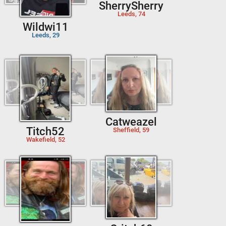
SherrySherry
Leeds, 74
Wildwi11
Leeds, 29
Catweazel
Titch52
Sheffield, 59
Wakefield, 52