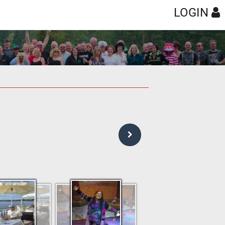
LOGIN