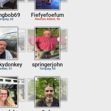
ingbob69
Fiefyefoefum
orquay, 62
Newton Abbot, 56
kydonkey
springerjohn
xeter, 51
Torquay, 65