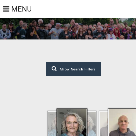
MENU
Show Search Filters