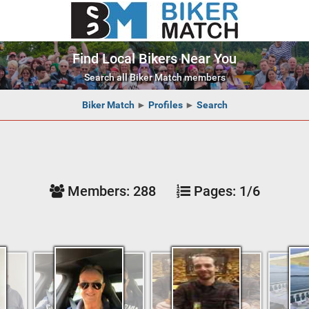
Find Local Bikers Near You
Search all Biker Match members
Biker Match
►
Profiles
►
Search
Members:
288
Pages:
1/6