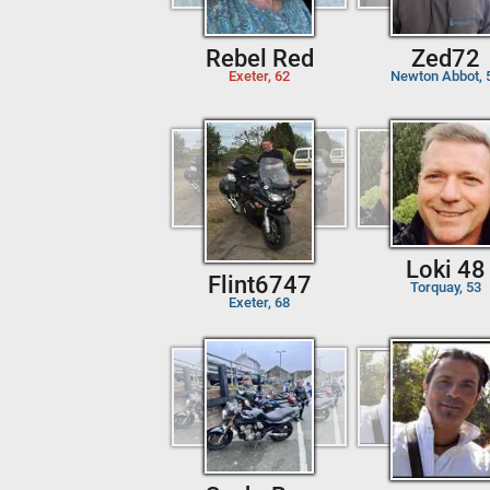
Rebel Red
Zed72
Exeter, 62
Newton Abbot, 
Loki 48
Flint6747
Torquay, 53
Exeter, 68