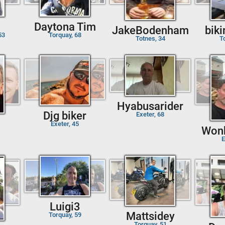
Daytona Tim
JakeBodenham
bik
53
Torquay, 68
Totnes, 34
T
Hyabusarider
Djg biker
Exeter, 68
Exeter, 45
Won
E
Luigi3
Mattsidey
Torquay, 59
Torquay, 51