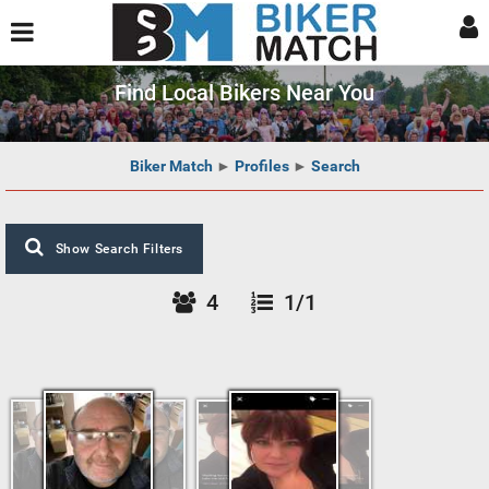
Find Local Bikers Near You
Biker Match
►
Profiles
►
Search
Show Search Filters
4
1/1