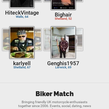
HiteckVintage
Bighair
Walls, 64
Shetland, 52
karlyell
Genghis1957
Shetland, 67
Lerwick, 69
Biker Match
Bringing friendly UK motorcycle enthusiasts
together since 2006. Events, social, dating, news